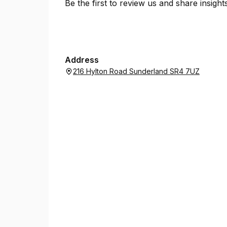
Be the first to review us and share insigh
Address
216 Hylton Road Sunderland SR4 7UZ