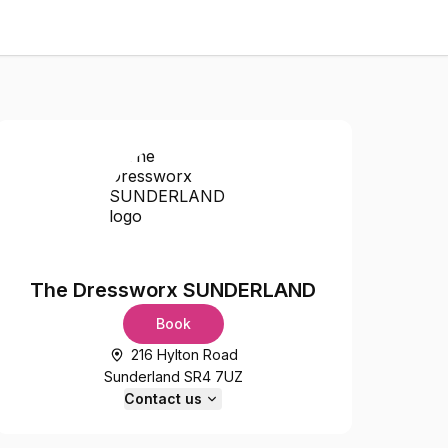
The Dressworx SUNDERLAND
Book
216 Hylton Road
Sunderland SR4 7UZ
Contact us