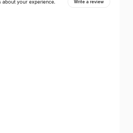
ts about your experience.
Write a review