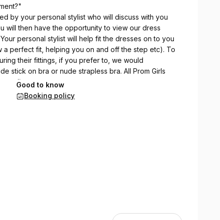
tment?"
ed by your personal stylist who will discuss with you
u will then have the opportunity to view our dress
 Your personal stylist will help fit the dresses on to you
 a perfect fit, helping you on and off the step etc). To
ing their fittings, if you prefer to, we would
stick on bra or nude strapless bra. All Prom Girls
guardian.
Good to know
Booking policy