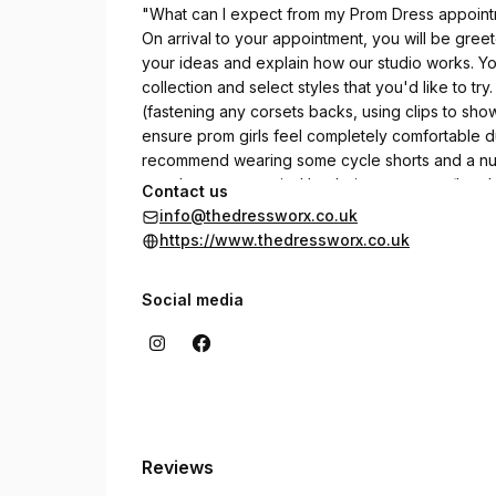
"What can I expect from my Prom Dress appoin
On arrival to your appointment, you will be greet
your ideas and explain how our studio works. Yo
collection and select styles that you'd like to try.
(fastening any corsets backs, using clips to show
ensure prom girls feel completely comfortable dur
recommend wearing some cycle shorts and a nude 
must be accompanied by their own parent/legal 
Contact us
info@thedressworx.co.uk
https://www.thedressworx.co.uk
Social media
Reviews