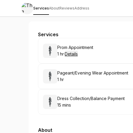
Services
About
Reviews
Address
The Dressworx SUNDERLAND
Services
Book
Prom Appointment
1 hr
·
Details
.
Duration
:
Book
Pageant/Evening Wear Appointment
1 hr
.
Duration
:
Book
Dress Collection/Balance Payment
15 mins
.
Duration
:
About